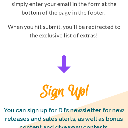
simply enter your email in the form at the
bottom of the page in the footer.
When you hit submit, you’ll be redirected to
the exclusive list of extras!
Sign Up!
You can sign up for DJ’s newsletter for new
releases and sales alerts, as well as bonus
content and giveaway contests.