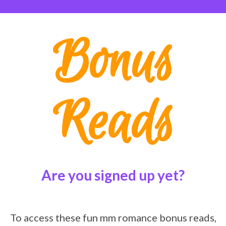
Bonus
Reads
Are you signed up yet?
To access these fun mm romance bonus reads,