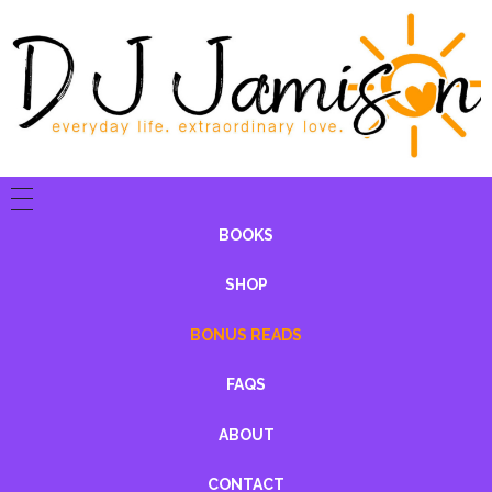
Reading DJ
BOOKS
SHOP
BONUS READS
FAQS
ABOUT
CONTACT