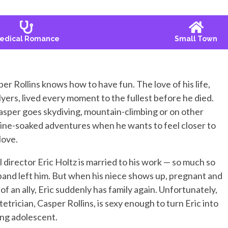
edical Romance
Small Town
per Rollins knows how to have fun. The love of his life,
ers, lived every moment to the fullest before he died.
sper goes skydiving, mountain-climbing or on other
ine-soaked adventures when he wants to feel closer to
 love.
 director Eric Holtz is married to his work — so much so
band left him. But when his niece shows up, pregnant and
of an ally, Eric suddenly has family again. Unfortunately,
tetrician, Casper Rollins, is sexy enough to turn Eric into
ing adolescent.