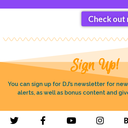
Check out 
Sign Up!
You can sign up for DJ’s newsletter for ne
alerts, as well as bonus content and gi