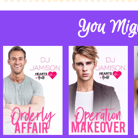
You Migh