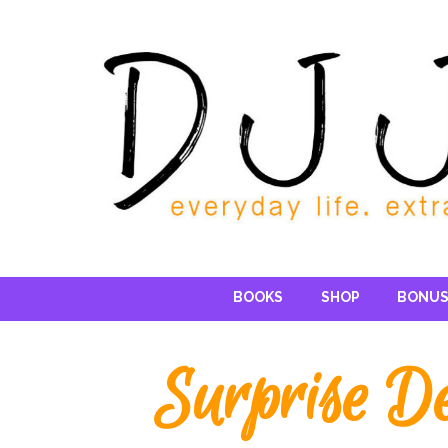
Reading DJ
BOOKS
SHOP
BONUS
Surprise De