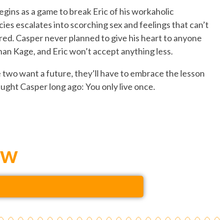
gins as a game to break Eric of his workaholic
ies escalates into scorching sex and feelings that can’t
red. Casper never planned to give his heart to anyone
han Kage, and Eric won’t accept anything less.
e two want a future, they’ll have to embrace the lesson
ught Casper long ago: You only live once.
ow