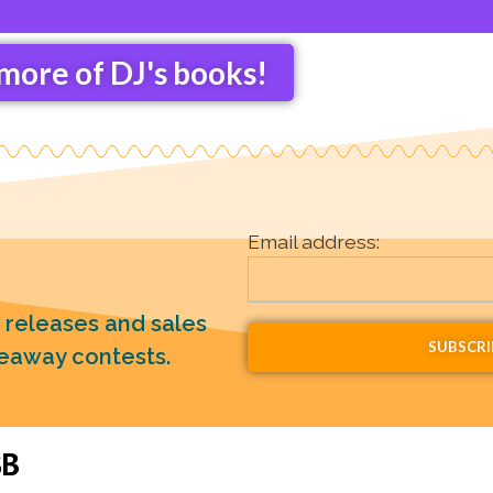
more of DJ's books!
Email address:
w releases and sales
veaway contests.