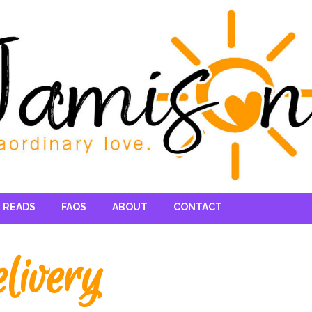
 READS
FAQS
ABOUT
CONTACT
livery