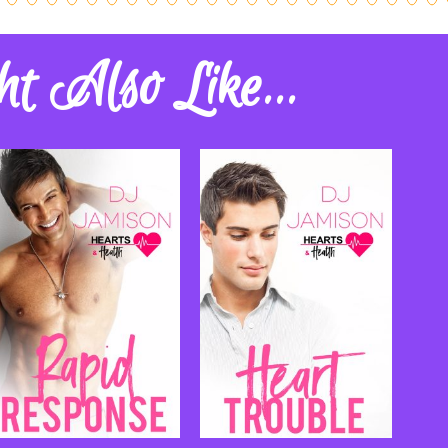
t Also Like...