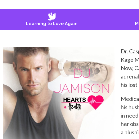
Learning to Love Again
M
Dr. Cas
Kage My
Now, Ca
adrenal
his lost
Medical
his hus
in need 
her obs
a blush