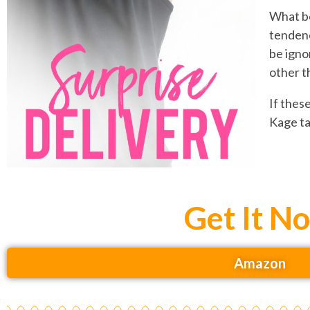
What be
tendenc
be igno
other t
If thes
Kage ta
Get It N
Amazon