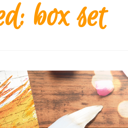
d: box set