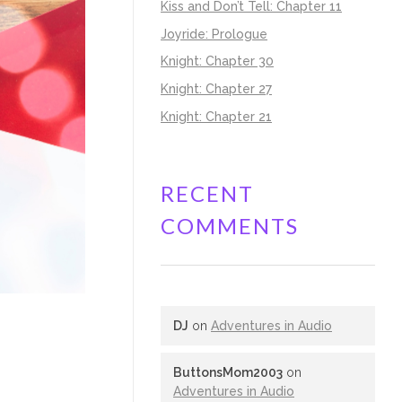
Kiss and Don’t Tell: Chapter 11
Joyride: Prologue
Knight: Chapter 30
Knight: Chapter 27
Knight: Chapter 21
RECENT
COMMENTS
DJ
on
Adventures in Audio
ButtonsMom2003
on
Adventures in Audio