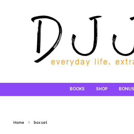
Reading DJ
BOOKS
SHOP
BONUS
Home
box set