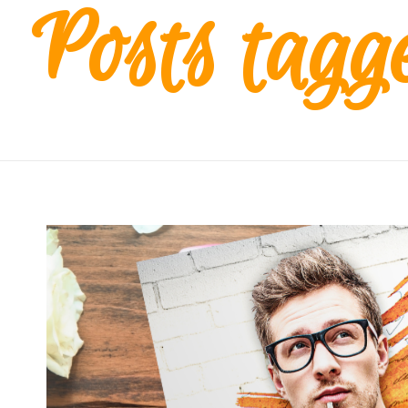
Posts tagge