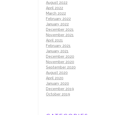
August 2022
April 2022
March 2022
February 2022
January 2022
December 2021
November 2021
April 2021
February 2021
January 2021
December 2020
November 2020
September 2020
August 2020
April 2020
January 2020
December 2019
October 2019