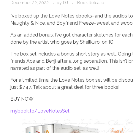
December 22, 2022
by
DJ
Book Release
I’ve boxed up the Love Notes ebooks–and the audios too! 
Naughty & Nice, and Boyfriend Freeze–sweet and swoony
As an added bonus, I’ve got character sketches for each 
done by the artist who goes by Sheilkuroi on IG!
The box set includes a bonus short story as well, Going 
friends Ace and Benji after a long separation. This isn’
narrated as part of the audio set, as well!
For a limited time, the Love Notes box set will be disco
just $7.47. Talk about a great deal for three books!
BUY NOW
mybook.to/LoveNotesSet