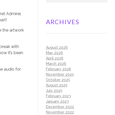
ret Admirer,
art!
ARCHIVES
e the artwork
 break with
August 2026
now it’s been
May 2026
April 2026
March 2026
he audio for
February 2026
November 2025
October 2025
August 2025
July 2025
February 2023
January 2023
December 2022
November 2022