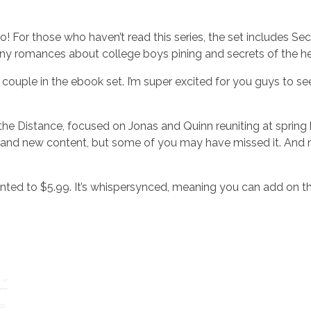
For those who haven’t read this series, the set includes Sec
 romances about college boys pining and secrets of the he
couple in the ebook set. I’m super excited for you guys to se
the Distance, focused on Jonas and Quinn reuniting at spring
t brand new content, but some of you may have missed it. And 
unted to $5.99. It’s whispersynced, meaning you can add on t