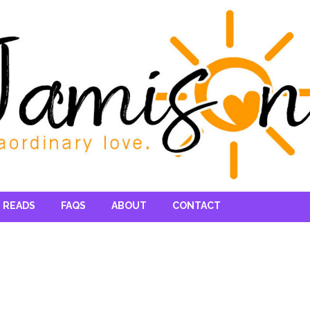
 READS
FAQS
ABOUT
CONTACT