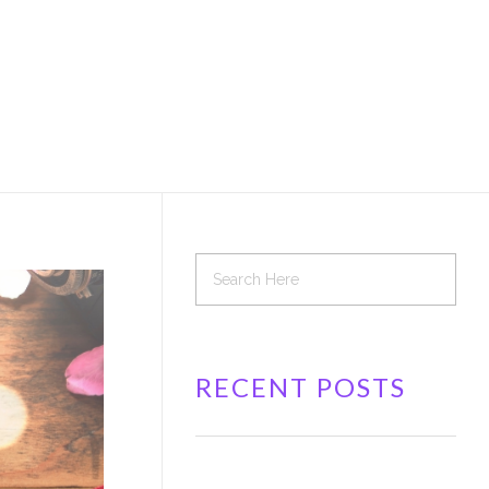
RECENT POSTS