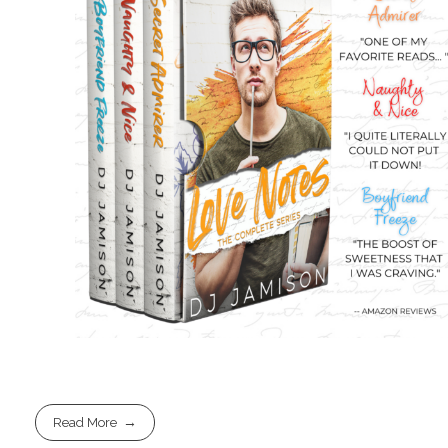
Read More