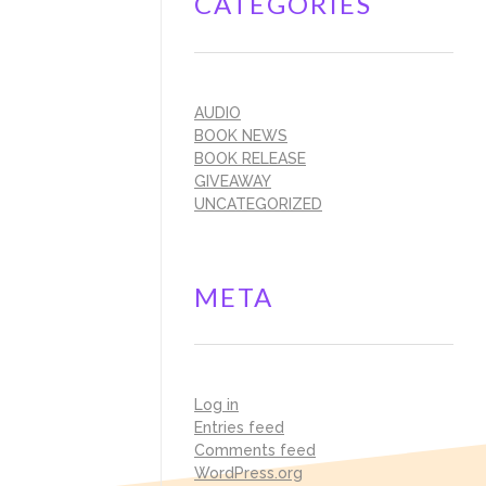
CATEGORIES
AUDIO
BOOK NEWS
BOOK RELEASE
GIVEAWAY
UNCATEGORIZED
META
Log in
Entries feed
Comments feed
WordPress.org