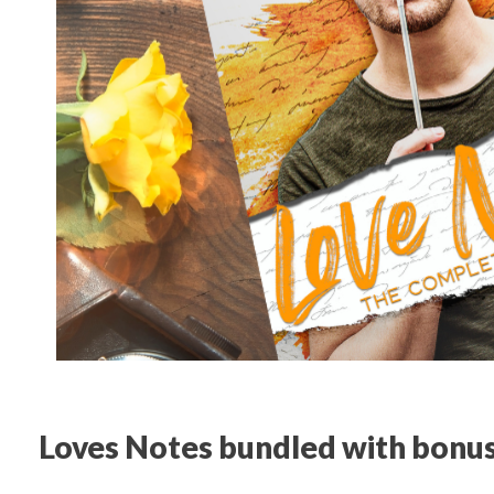
Loves Notes bundled with bonus